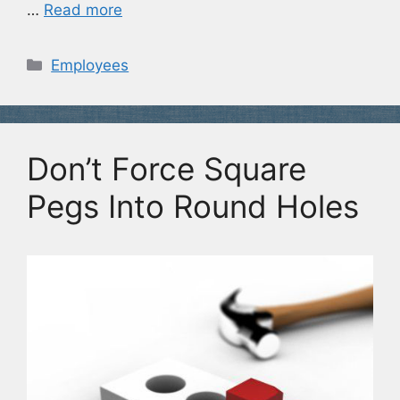
…
Read more
Categories
Employees
Don’t Force Square
Pegs Into Round Holes