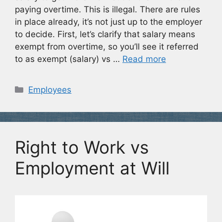
paying overtime. This is illegal. There are rules
in place already, it’s not just up to the employer
to decide. First, let’s clarify that salary means
exempt from overtime, so you’ll see it referred
to as exempt (salary) vs …
Read more
Categories
Employees
Right to Work vs
Employment at Will