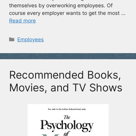
themselves by overworking employees. Of
course every employer wants to get the most …
Read more
Categories
Employees
Recommended Books,
Movies, and TV Shows