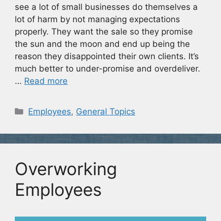
see a lot of small businesses do themselves a
lot of harm by not managing expectations
properly. They want the sale so they promise
the sun and the moon and end up being the
reason they disappointed their own clients. It’s
much better to under-promise and overdeliver.
…
Read more
Categories
Employees
,
General Topics
Overworking
Employees