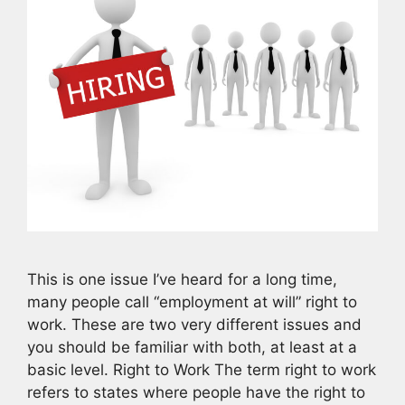
This is one issue I’ve heard for a long time,
many people call “employment at will” right to
work. These are two very different issues and
you should be familiar with both, at least at a
basic level. Right to Work The term right to work
refers to states where people have the right to