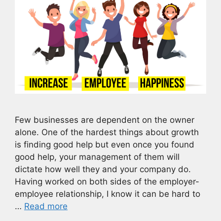
Few businesses are dependent on the owner
alone. One of the hardest things about growth
is finding good help but even once you found
good help, your management of them will
dictate how well they and your company do.
Having worked on both sides of the employer-
employee relationship, I know it can be hard to
…
Read more