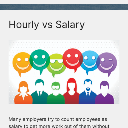
Hourly vs Salary
Many employers try to count employees as
salary to get more work out of them without