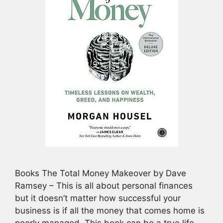
Books The Total Money Makeover by Dave
Ramsey – This is all about personal finances
but it doesn’t matter how successful your
business is if all the money that comes home is