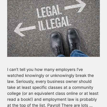
I can’t tell you how many employers I’ve
watched knowingly or unknowingly break the
law. Seriously, every business owner should
take at least specific classes at a community
college (or an equivalent class online or at least
read a book!) and employment law is probably
at the top of the list. Payroll There are lots …