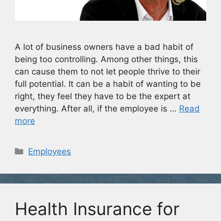
A lot of business owners have a bad habit of
being too controlling. Among other things, this
can cause them to not let people thrive to their
full potential. It can be a habit of wanting to be
right, they feel they have to be the expert at
everything. After all, if the employee is …
Read
more
Categories
Employees
Health Insurance for