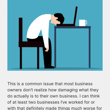
This is a common issue that most business
owners don’t realize how damaging what they
do actually is to their own business. I can think
of at least two businesses I’ve worked for or
with that definitely made things much worse for