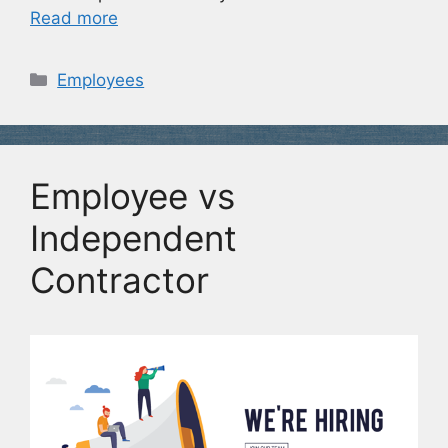
Read more
Categories
Employees
Employee vs
Independent
Contractor