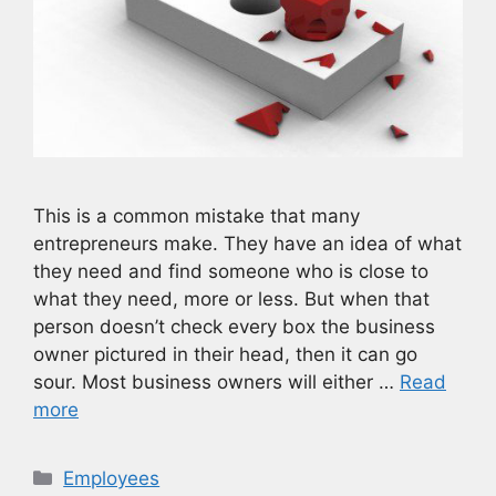
This is a common mistake that many
entrepreneurs make. They have an idea of what
they need and find someone who is close to
what they need, more or less. But when that
person doesn’t check every box the business
owner pictured in their head, then it can go
sour. Most business owners will either …
Read
more
Categories
Employees