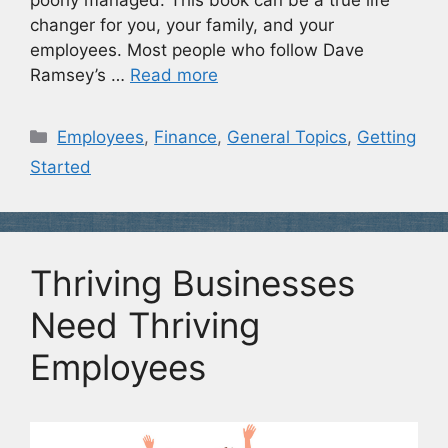
poorly managed. This book can be a true life
changer for you, your family, and your
employees. Most people who follow Dave
Ramsey’s …
Read more
Categories
Employees
,
Finance
,
General Topics
,
Getting
Started
Thriving Businesses
Need Thriving
Employees