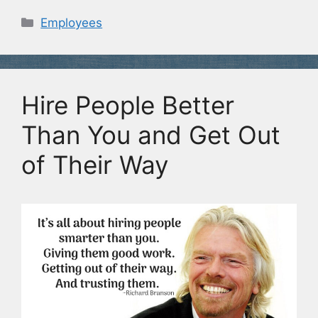
Categories
Employees
Hire People Better
Than You and Get Out
of Their Way