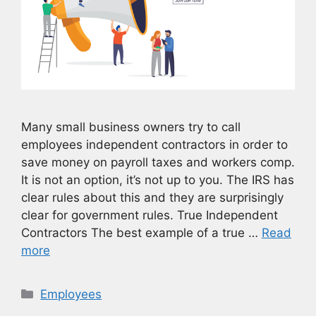
Many small business owners try to call
employees independent contractors in order to
save money on payroll taxes and workers comp.
It is not an option, it’s not up to you. The IRS has
clear rules about this and they are surprisingly
clear for government rules. True Independent
Contractors The best example of a true …
Read
more
Categories
Employees