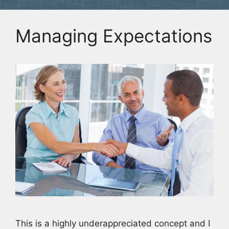
Managing Expectations
This is a highly underappreciated concept and I