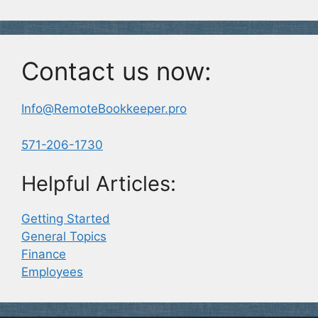
Contact us now:
Info@RemoteBookkeeper.pro
571-206-1730
Helpful Articles:
Getting Started
General Topics
Finance
Employees