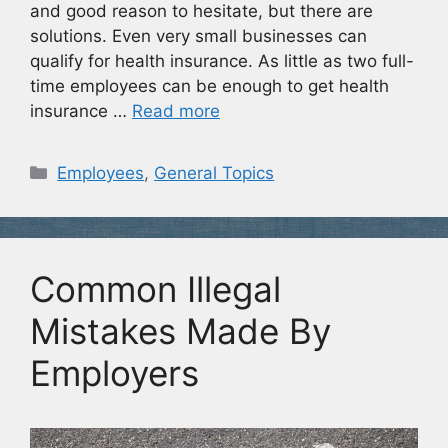
and good reason to hesitate, but there are
solutions. Even very small businesses can
qualify for health insurance. As little as two full-
time employees can be enough to get health
insurance …
Read more
Categories
Employees
,
General Topics
Common Illegal
Mistakes Made By
Employers