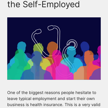
the Self-Employed
One of the biggest reasons people hesitate to
leave typical employment and start their own
business is health insurance. This is a very valid