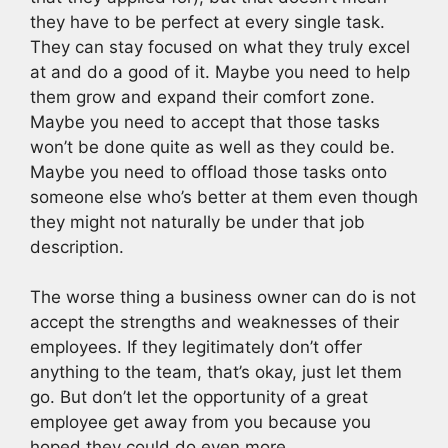
they have to be perfect at every single task.
They can stay focused on what they truly excel
at and do a good of it. Maybe you need to help
them grow and expand their comfort zone.
Maybe you need to accept that those tasks
won’t be done quite as well as they could be.
Maybe you need to offload those tasks onto
someone else who’s better at them even though
they might not naturally be under that job
description.
The worse thing a business owner can do is not
accept the strengths and weaknesses of their
employees. If they legitimately don’t offer
anything to the team, that’s okay, just let them
go. But don’t let the opportunity of a great
employee get away from you because you
hoped they could do even more.