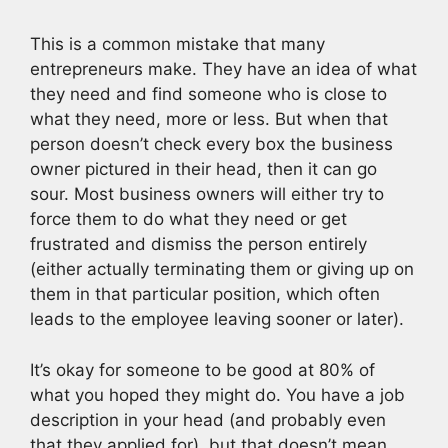
This is a common mistake that many
entrepreneurs make. They have an idea of what
they need and find someone who is close to
what they need, more or less. But when that
person doesn’t check every box the business
owner pictured in their head, then it can go
sour. Most business owners will either try to
force them to do what they need or get
frustrated and dismiss the person entirely
(either actually terminating them or giving up on
them in that particular position, which often
leads to the employee leaving sooner or later).
It’s okay for someone to be good at 80% of
what you hoped they might do. You have a job
description in your head (and probably even
that they applied for), but that doesn’t mean