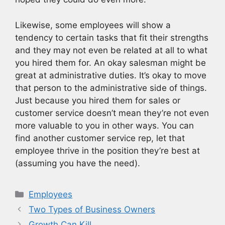
Likewise, some employees will show a
tendency to certain tasks that fit their strengths
and they may not even be related at all to what
you hired them for. An okay salesman might be
great at administrative duties. It’s okay to move
that person to the administrative side of things.
Just because you hired them for sales or
customer service doesn’t mean they’re not even
more valuable to you in other ways. You can
find another customer service rep, let that
employee thrive in the position they’re best at
(assuming you have the need).
Categories
Employees
Two Types of Business Owners
Growth Can Kill