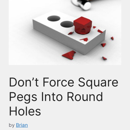
Don’t Force Square
Pegs Into Round
Holes
by
Brian