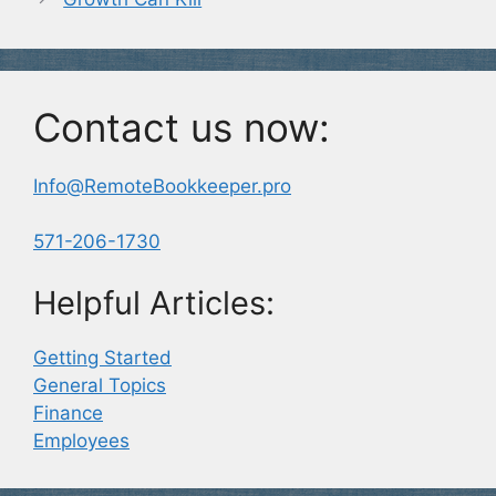
Contact us now:
Info@RemoteBookkeeper.pro
571-206-1730
Helpful Articles:
Getting Started
General Topics
Finance
Employees