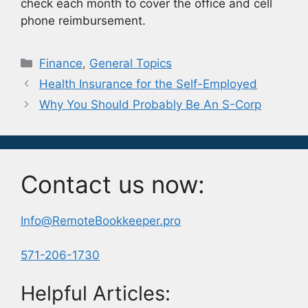
check each month to cover the office and cell
phone reimbursement.
Categories
Finance
,
General Topics
Health Insurance for the Self-Employed
Why You Should Probably Be An S-Corp
Contact us now:
Info@RemoteBookkeeper.pro
571-206-1730
Helpful Articles: