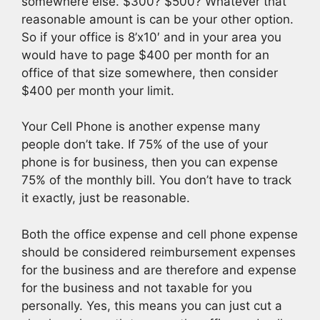
somewhere else. $300? $500? Whatever that
reasonable amount is can be your other option.
So if your office is 8’x10′ and in your area you
would have to page $400 per month for an
office of that size somewhere, then consider
$400 per month your limit.
Your Cell Phone is another expense many
people don’t take. If 75% of the use of your
phone is for business, then you can expense
75% of the monthly bill. You don’t have to track
it exactly, just be reasonable.
Both the office expense and cell phone expense
should be considered reimbursement expenses
for the business and are therefore and expense
for the business and not taxable for you
personally. Yes, this means you can just cut a