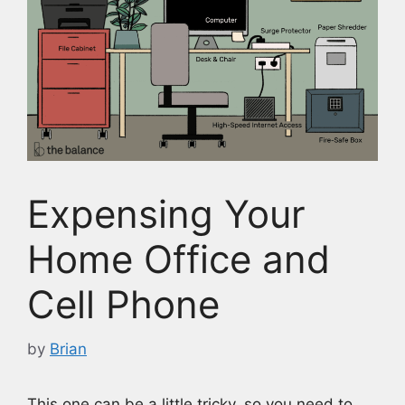
Expensing Your
Home Office and
Cell Phone
by
Brian
This one can be a little tricky, so you need to