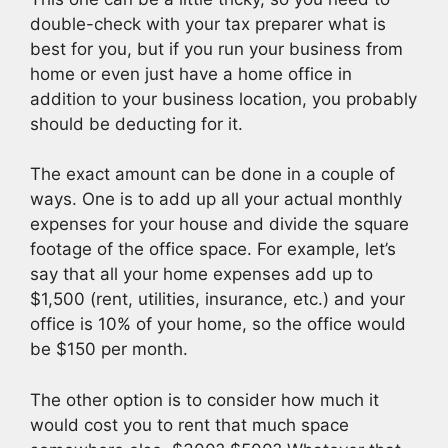
double-check with your tax preparer what is
best for you, but if you run your business from
home or even just have a home office in
addition to your business location, you probably
should be deducting for it.
The exact amount can be done in a couple of
ways. One is to add up all your actual monthly
expenses for your house and divide the square
footage of the office space. For example, let’s
say that all your home expenses add up to
$1,500 (rent, utilities, insurance, etc.) and your
office is 10% of your home, so the office would
be $150 per month.
The other option is to consider how much it
would cost you to rent that much space