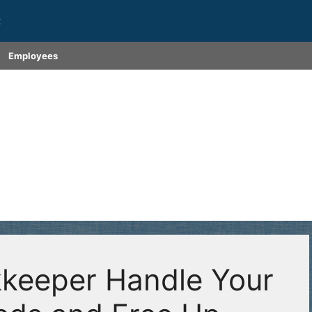
t
Employees
keeper Handle Your