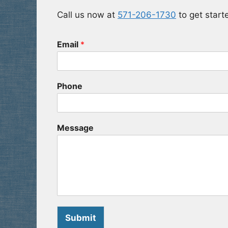
Call us now at
571-206-1730
to get starte
Email
*
Phone
Message
Submit