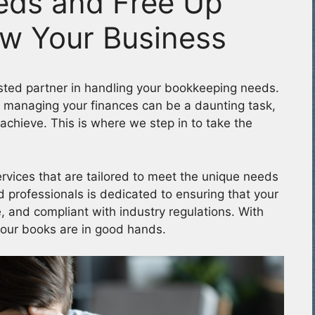
eds and Free Up
ow Your Business
ted partner in handling your bookkeeping needs.
 managing your finances can be a daunting task,
achieve. This is where we step in to take the
rvices that are tailored to meet the unique needs
 professionals is dedicated to ensuring that your
, and compliant with industry regulations. With
your books are in good hands.