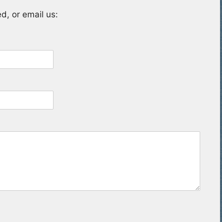
d, or email us: