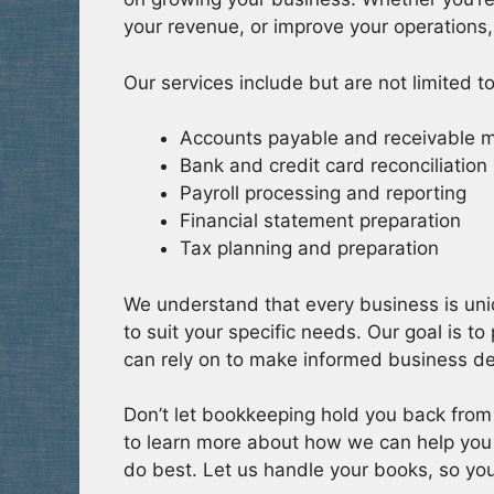
your revenue, or improve your operations,
Our services include but are not limited to
Accounts payable and receivable
Bank and credit card reconciliation
Payroll processing and reporting
Financial statement preparation
Tax planning and preparation
We understand that every business is uni
to suit your specific needs. Our goal is to
can rely on to make informed business de
Don’t let bookkeeping hold you back from
to learn more about how we can help you
do best. Let us handle your books, so yo