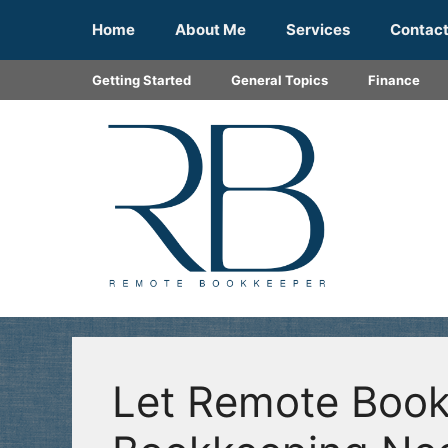
Skip
Home
About Me
Services
Contac
to
content
Getting Started
General Topics
Finance
Let Remote Book