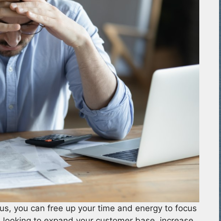
us, you can free up your time and energy to focus
 looking to expand your customer base, increase