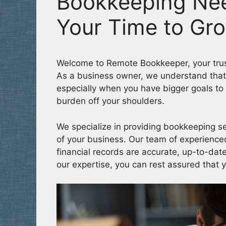
Bookkeeping Ne
Your Time to Gr
Welcome to Remote Bookkeeper, your trus
As a business owner, we understand that
especially when you have bigger goals to 
burden off your shoulders.
We specialize in providing bookkeeping se
of your business. Our team of experienced
financial records are accurate, up-to-date
our expertise, you can rest assured that 