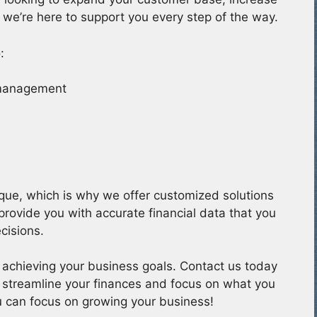
 we’re here to support you every step of the way.
:
 management
que, which is why we offer customized solutions
 provide you with accurate financial data that you
cisions.
 achieving your business goals. Contact us today
 streamline your finances and focus on what you
u can focus on growing your business!