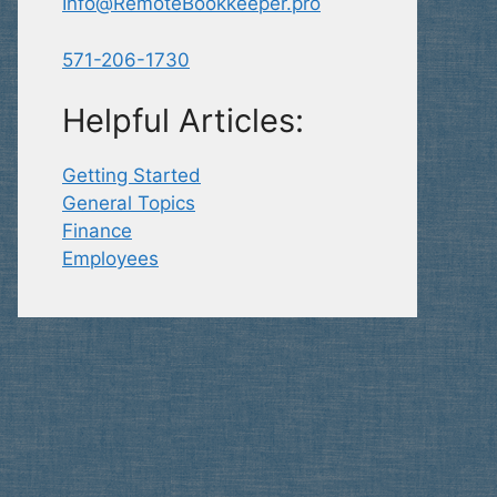
Info@RemoteBookkeeper.pro
571-206-1730
Helpful Articles:
Getting Started
General Topics
Finance
Employees