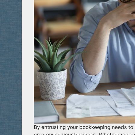
By entrusting your bookkeeping needs to 
on growing your business. Whether you’re