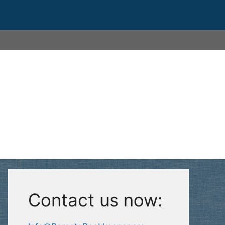
Contact us now: