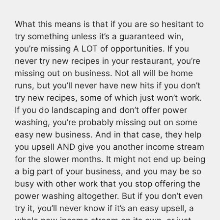
What this means is that if you are so hesitant to
try something unless it’s a guaranteed win,
you’re missing A LOT of opportunities. If you
never try new recipes in your restaurant, you’re
missing out on business. Not all will be home
runs, but you’ll never have new hits if you don’t
try new recipes, some of which just won’t work.
If you do landscaping and don’t offer power
washing, you’re probably missing out on some
easy new business. And in that case, they help
you upsell AND give you another income stream
for the slower months. It might not end up being
a big part of your business, and you may be so
busy with other work that you stop offering the
power washing altogether. But if you don’t even
try it, you’ll never know if it’s an easy upsell, a