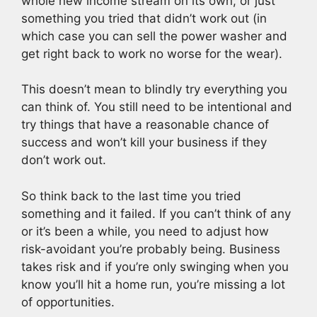
whole new income stream on its own, or just
something you tried that didn’t work out (in
which case you can sell the power washer and
get right back to work no worse for the wear).
This doesn’t mean to blindly try everything you
can think of. You still need to be intentional and
try things that have a reasonable chance of
success and won’t kill your business if they
don’t work out.
So think back to the last time you tried
something and it failed. If you can’t think of any
or it’s been a while, you need to adjust how
risk-avoidant you’re probably being. Business
takes risk and if you’re only swinging when you
know you’ll hit a home run, you’re missing a lot
of opportunities.