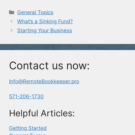
Categories
General Topics
What’s a Sinking Fund?
Starting Your Business
Contact us now:
Info@RemoteBookkeeper.pro
571-206-1730
Helpful Articles:
Getting Started