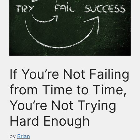
If You’re Not Failing
from Time to Time,
You’re Not Trying
Hard Enough
by
Brian